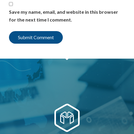
Save my name, email, and website in this browser
for the next time I comment.