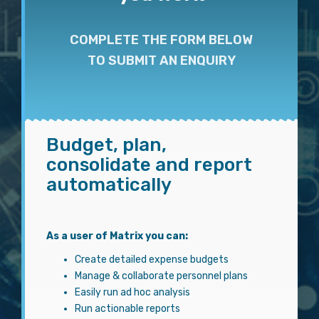
COMPLETE THE FORM BELOW
TO SUBMIT AN ENQUIRY
Budget, plan,
consolidate and report
automatically
As a user of Matrix you can:
Create detailed expense budgets
Manage & collaborate personnel plans
Easily run ad hoc analysis
Run actionable reports