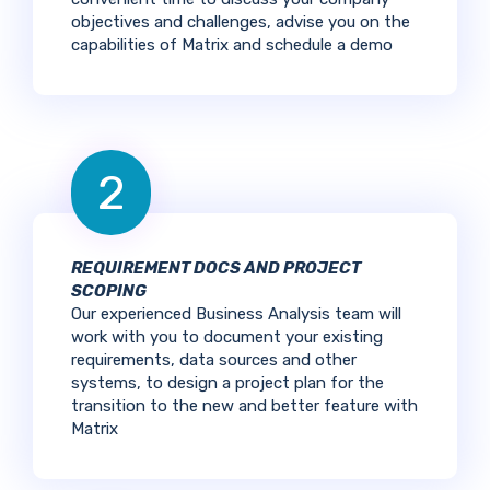
objectives and challenges, advise you on the
capabilities of Matrix and schedule a demo
2
REQUIREMENT DOCS AND PROJECT
SCOPING
Our experienced Business Analysis team will
work with you to document your existing
requirements, data sources and other
systems, to design a project plan for the
transition to the new and better feature with
Matrix