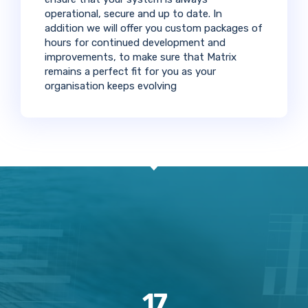
operational, secure and up to date. In
addition we will offer you custom packages of
hours for continued development and
improvements, to make sure that Matrix
remains a perfect fit for you as your
organisation keeps evolving
17