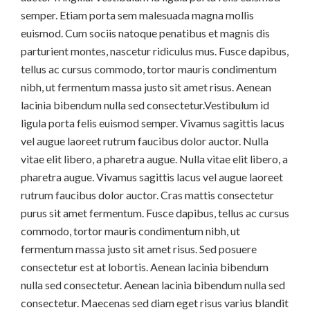
semper. Etiam porta sem malesuada magna mollis
euismod. Cum sociis natoque penatibus et magnis dis
parturient montes, nascetur ridiculus mus. Fusce dapibus,
tellus ac cursus commodo, tortor mauris condimentum
nibh, ut fermentum massa justo sit amet risus. Aenean
lacinia bibendum nulla sed consectetur.Vestibulum id
ligula porta felis euismod semper. Vivamus sagittis lacus
vel augue laoreet rutrum faucibus dolor auctor. Nulla
vitae elit libero, a pharetra augue. Nulla vitae elit libero, a
pharetra augue. Vivamus sagittis lacus vel augue laoreet
rutrum faucibus dolor auctor. Cras mattis consectetur
purus sit amet fermentum. Fusce dapibus, tellus ac cursus
commodo, tortor mauris condimentum nibh, ut
fermentum massa justo sit amet risus. Sed posuere
consectetur est at lobortis. Aenean lacinia bibendum
nulla sed consectetur. Aenean lacinia bibendum nulla sed
consectetur. Maecenas sed diam eget risus varius blandit