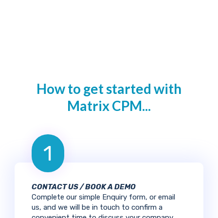
How to get started with
Matrix CPM...
1
CONTACT US / BOOK A DEMO
Complete our simple Enquiry form, or email
us, and we will be in touch to confirm a
convenient time to discuss your company