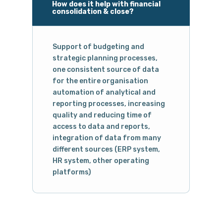
How does it help with financial
consolidation & close?
Support of budgeting and
strategic planning processes,
one consistent source of data
for the entire organisation
automation of analytical and
reporting processes, increasing
quality and reducing time of
access to data and reports,
integration of data from many
different sources (ERP system,
HR system, other operating
platforms)