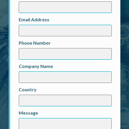
Email Address
Phone Number
Company Name
Country
Message