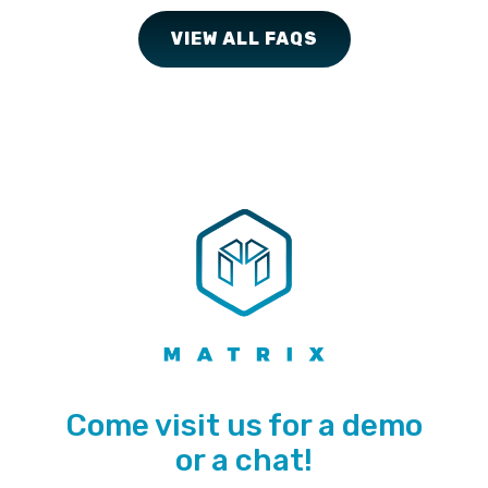
VIEW ALL FAQS
Come visit us for a demo
or a chat!