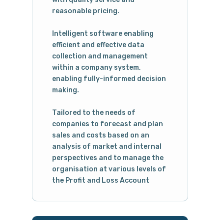
reasonable pricing.
Intelligent software enabling
efficient and effective data
collection and management
within a company system,
enabling fully-informed decision
making.
Tailored to the needs of
companies to forecast and plan
sales and costs based on an
analysis of market and internal
perspectives and to manage the
organisation at various levels of
the Profit and Loss Account