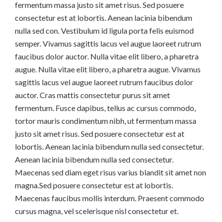
fermentum massa justo sit amet risus. Sed posuere
consectetur est at lobortis. Aenean lacinia bibendum
nulla sed con. Vestibulum id ligula porta felis euismod
semper. Vivamus sagittis lacus vel augue laoreet rutrum
faucibus dolor auctor. Nulla vitae elit libero, a pharetra
augue. Nulla vitae elit libero, a pharetra augue. Vivamus
sagittis lacus vel augue laoreet rutrum faucibus dolor
auctor. Cras mattis consectetur purus sit amet
fermentum. Fusce dapibus, tellus ac cursus commodo,
tortor mauris condimentum nibh, ut fermentum massa
justo sit amet risus. Sed posuere consectetur est at
lobortis. Aenean lacinia bibendum nulla sed consectetur.
Aenean lacinia bibendum nulla sed consectetur.
Maecenas sed diam eget risus varius blandit sit amet non
magna.Sed posuere consectetur est at lobortis.
Maecenas faucibus mollis interdum. Praesent commodo
cursus magna, vel scelerisque nisl consectetur et.