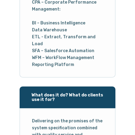
CPA – Corporate Performance
Management:
BI – Business Intelligence
Data Warehouse
ETL - Extract, Transform and
Load
SFA – Salesforce Automation
WFM – WorkFlow Management
Reporting Platform
What does it do? What do clients
use it for?
Delivering on the promises of the
system specification combined
with quality service and