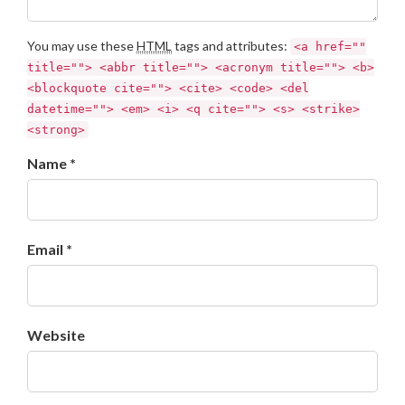
You may use these
HTML
tags and attributes:
<a href=""
title=""> <abbr title=""> <acronym title=""> <b>
<blockquote cite=""> <cite> <code> <del
datetime=""> <em> <i> <q cite=""> <s> <strike>
<strong>
Name *
Email *
Website