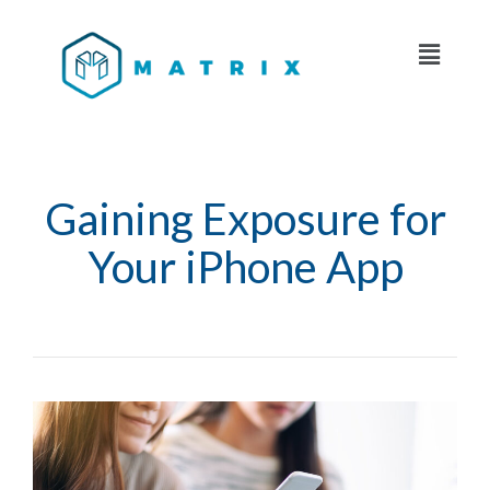
Gaining Exposure for
Your iPhone App