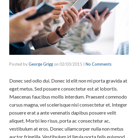
Posted by
George Grigg
on
02/03/2015
|
No Comments
Donec sed odio dui. Donec id elit non mi porta gravida at
eget metus. Sed posuere consectetur est at lobortis.
Maecenas faucibus mollis interdum. Praesent commodo
cursus magna, vel scelerisque nisl consectetur et. Integer
posuere erat a ante venenatis dapibus posuere velit
aliquet. Morbi leo risus, porta ac consectetur ac,
vestibulum at eros. Donec ullamcorper nulla non metus
auctor fringilla. Vestibulum id ligula porta felis euismod