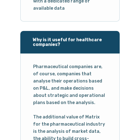
with a dedicated range of
available data
Why is it useful for healthcare
companies?
Pharmaceutical companies are,
of course, companies that
analyse their operations based
on P&L, and make decisions
about strategic and operational
plans based on the analysis.
The additional value of Matrix
for the pharmaceutical industry
is the analysis of market data,
the ability to build cross-