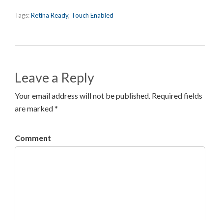
Tags:
Retina Ready
,
Touch Enabled
Leave a Reply
Your email address will not be published. Required fields
are marked *
Comment