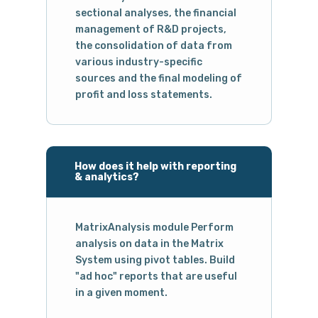
sectional analyses, the financial
management of R&D projects,
the consolidation of data from
various industry-specific
sources and the final modeling of
profit and loss statements.
How does it help with reporting
& analytics?
MatrixAnalysis module Perform
analysis on data in the Matrix
System using pivot tables. Build
"ad hoc" reports that are useful
in a given moment.