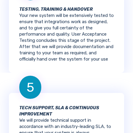
TESTING, TRAINING & HANDOVER
Your new system will be extensively tested to
ensure that integrations work as designed,
and to give you full certainty of the
performance and quality. User Acceptance
Testing concludes this stage of the project.
After that we will provide documentation and
training to your team as required, and
officially hand over the system for your use
5
TECH SUPPORT, SLA & CONTINUOUS
IMPROVEMENT
We will provide technical support in
accordance with an industry-leading SLA, to
ensure that your system is always