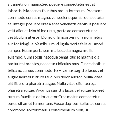
sit amet non magna.Sed posuere consectetur est at
lobortis. Maecenas faucibus mollis interdum. Praesent
commodo cursus magna, vel scelerisque nisl consectetur
et. Integer posuere erat a ante venenatis dapibus posuere
velit aliquet.Morbi leo risus, porta ac consectetur ac,
vestibulum at eros. Donec ullamcorper nulla non metus
auctor fringilla. Vestibulum id ligula porta felis euismod
semper. Etiam porta sem malesuada magna mollis
euismod. Cum sociis natoque penatibus et magnis dis
parturient montes, nascetur ridiculus mus. Fusce dapibus,
tellus ac cursus commodo, to Vivamus sagittis lacus vel
augue laoreet rutrum faucibus dolor auctor. Nulla vitae
elit libero, a pharetra augue. Nulla vitae elit libero, a
pharetra augue. Vivamus sagittis lacus vel augue laoreet
rutrum faucibus dolor auctor.Cras mattis consectetur
purus sit amet fermentum. Fusce dapibus, tellus ac cursus
commodo, tortor mauris condimentum nibh, ut