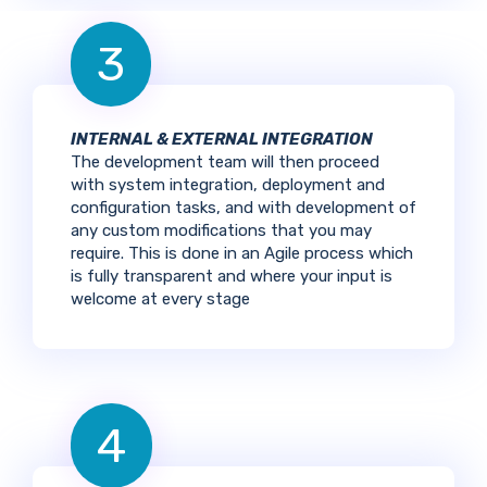
3
INTERNAL & EXTERNAL INTEGRATION
The development team will then proceed
with system integration, deployment and
configuration tasks, and with development of
any custom modifications that you may
require. This is done in an Agile process which
is fully transparent and where your input is
welcome at every stage
4