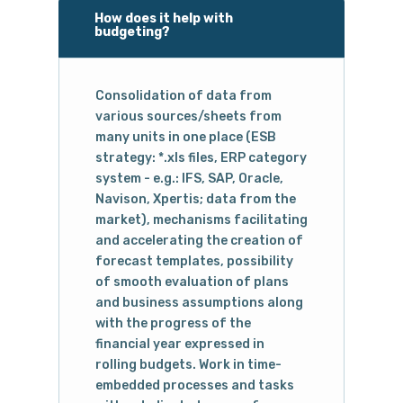
How does it help with
budgeting?
Consolidation of data from
various sources/sheets from
many units in one place (ESB
strategy: *.xls files, ERP category
system - e.g.: IFS, SAP, Oracle,
Navison, Xpertis; data from the
market), mechanisms facilitating
and accelerating the creation of
forecast templates, possibility
of smooth evaluation of plans
and business assumptions along
with the progress of the
financial year expressed in
rolling budgets. Work in time-
embedded processes and tasks