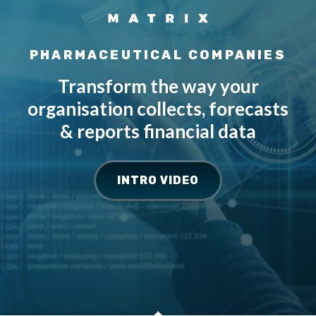
PHARMACEUTICAL COMPANIES
Transform the way your
organisation collects, forecasts
& reports financial data
INTRO VIDEO