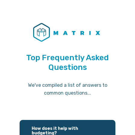
Top Frequently Asked
Questions
We've compiled a list of answers to
common questions...
How does it help with
budgeting?