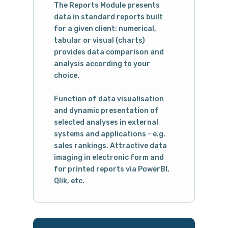
The Reports Module presents
data in standard reports built
for a given client: numerical,
tabular or visual (charts)
provides data comparison and
analysis according to your
choice.
Function of data visualisation
and dynamic presentation of
selected analyses in external
systems and applications - e.g.
sales rankings. Attractive data
imaging in electronic form and
for printed reports via PowerBI,
Qlik, etc.