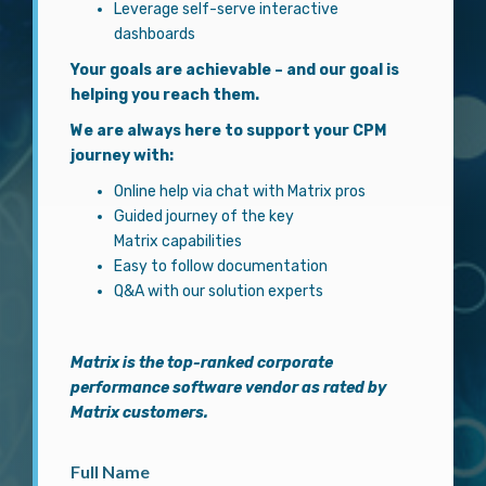
Leverage self-serve interactive
dashboards
Your goals are achievable – and our goal is
helping you reach them.
We are always here to support your CPM
journey with:
Online help via chat with Matrix pros
Guided journey of the key
Matrix capabilities
Easy to follow documentation
Q&A with our solution experts
Matrix
is the top-ranked corporate
performance software vendor as rated by
Matrix customers.
Full Name