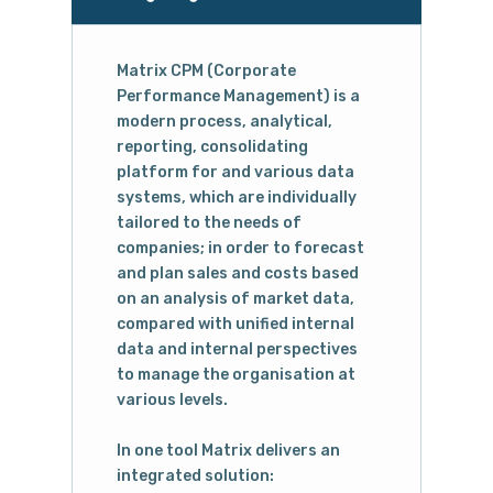
Matrix CPM (Corporate
Performance Management) is a
modern process, analytical,
reporting, consolidating
platform for and various data
systems, which are individually
tailored to the needs of
companies; in order to forecast
and plan sales and costs based
on an analysis of market data,
compared with unified internal
data and internal perspectives
to manage the organisation at
various levels.
In one tool Matrix delivers an
integrated solution: