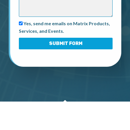
Yes, send me emails on Matrix Products,
Services, and Events.
SUBMIT FORM