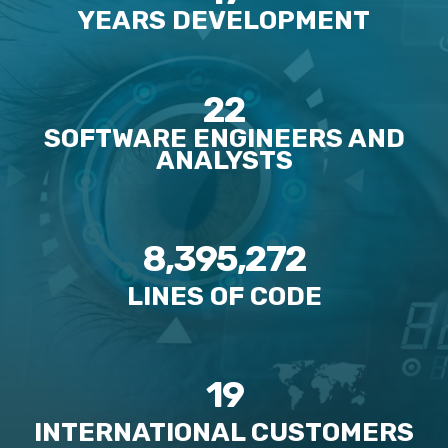
YEARS DEVELOPMENT
22
SOFTWARE ENGINEERS AND
ANALYSTS
8,395,272
LINES OF CODE
19
INTERNATIONAL CUSTOMERS