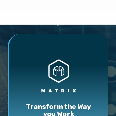
Transform the Way
you Work