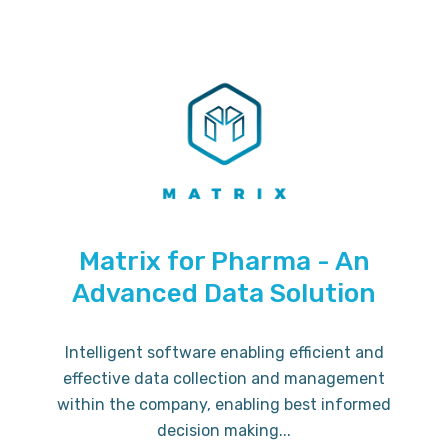
Matrix for Pharma - An
Advanced Data Solution
Intelligent software enabling efficient and
effective data collection and management
within the company, enabling best informed
decision making...