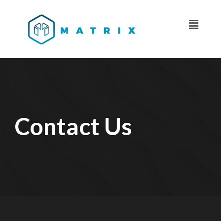
Contact Us