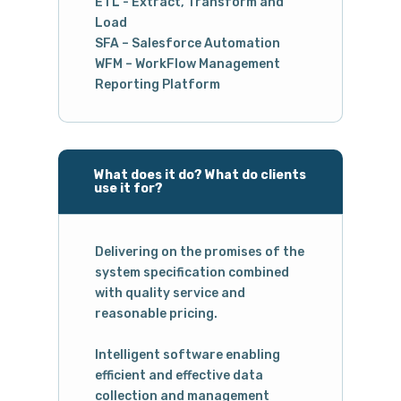
ETL - Extract, Transform and
Load
SFA – Salesforce Automation
WFM – WorkFlow Management
Reporting Platform
What does it do? What do clients
use it for?
Delivering on the promises of the
system specification combined
with quality service and
reasonable pricing.
Intelligent software enabling
efficient and effective data
collection and management