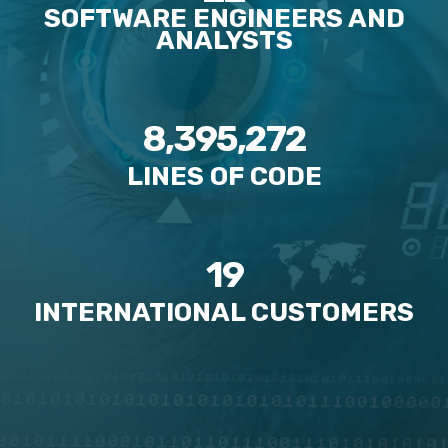
SOFTWARE ENGINEERS AND
ANALYSTS
8,395,272
LINES OF CODE
19
INTERNATIONAL CUSTOMERS