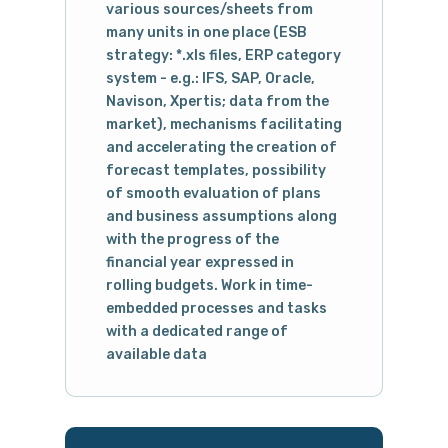
various sources/sheets from
many units in one place (ESB
strategy: *.xls files, ERP category
system - e.g.: IFS, SAP, Oracle,
Navison, Xpertis; data from the
market), mechanisms facilitating
and accelerating the creation of
forecast templates, possibility
of smooth evaluation of plans
and business assumptions along
with the progress of the
financial year expressed in
rolling budgets. Work in time-
embedded processes and tasks
with a dedicated range of
available data