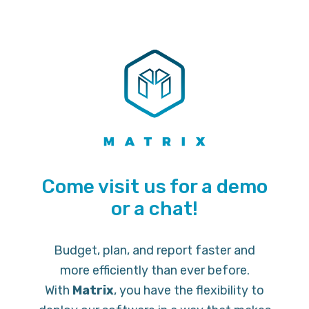
Come visit us for a demo
or a chat!
Budget, plan, and report faster and
more efficiently than ever before.
With
Matrix
, you have the flexibility to