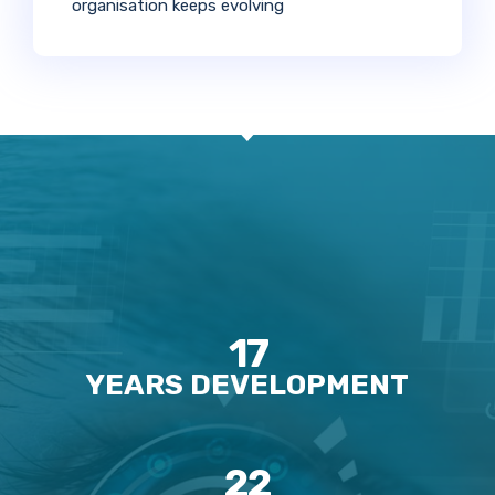
organisation keeps evolving
17
YEARS DEVELOPMENT
22