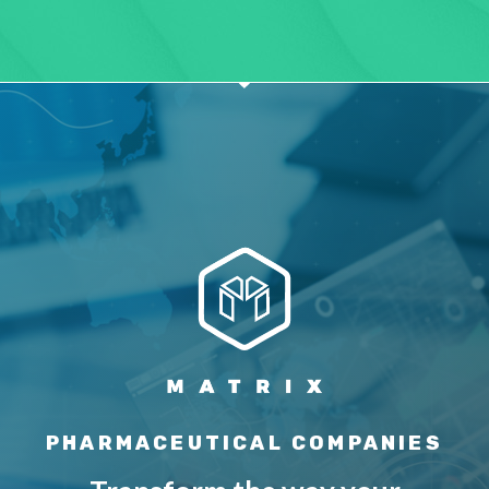
PHARMACEUTICAL COMPANIES