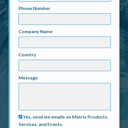
Phone Number
Company Name
Country
Message
Yes, send me emails on Matrix Products,
Services, and Events.