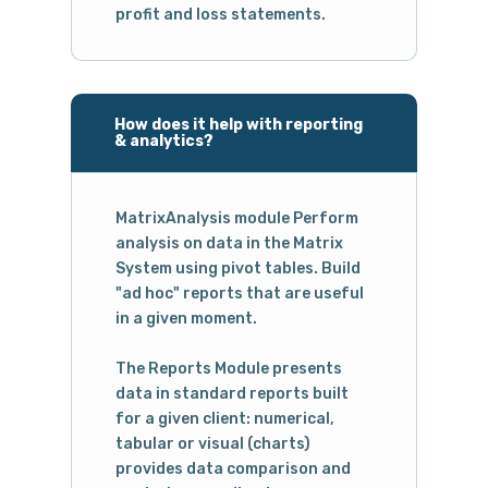
profit and loss statements.
How does it help with reporting
& analytics?
MatrixAnalysis module Perform
analysis on data in the Matrix
System using pivot tables. Build
"ad hoc" reports that are useful
in a given moment.
The Reports Module presents
data in standard reports built
for a given client: numerical,
tabular or visual (charts)
provides data comparison and