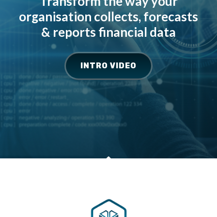
Transform the way your
organisation collects, forecasts
& reports financial data
INTRO VIDEO