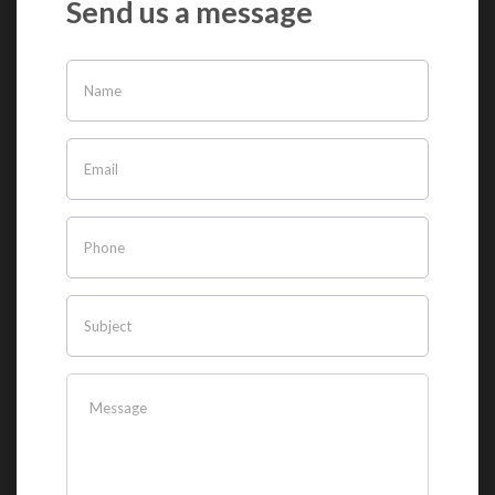
Send us a message