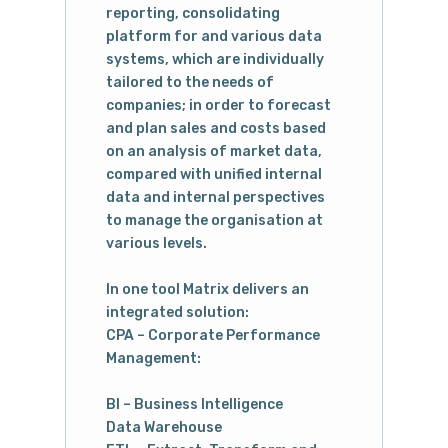
reporting, consolidating
platform for and various data
systems, which are individually
tailored to the needs of
companies; in order to forecast
and plan sales and costs based
on an analysis of market data,
compared with unified internal
data and internal perspectives
to manage the organisation at
various levels.
In one tool Matrix delivers an
integrated solution:
CPA – Corporate Performance
Management:
BI – Business Intelligence
Data Warehouse