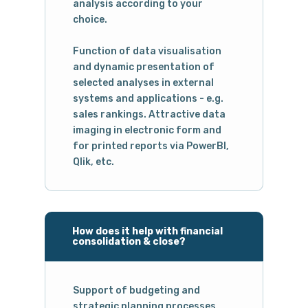
analysis according to your
choice.
Function of data visualisation
and dynamic presentation of
selected analyses in external
systems and applications - e.g.
sales rankings. Attractive data
imaging in electronic form and
for printed reports via PowerBI,
Qlik, etc.
How does it help with financial
consolidation & close?
Support of budgeting and
strategic planning processes,