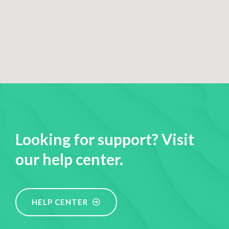
Looking for support? Visit
our help center.
HELP CENTER