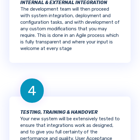
INTERNAL & EXTERNAL INTEGRATION
The development team will then proceed
with system integration, deployment and
configuration tasks, and with development of
any custom modifications that you may
require. This is done in an Agile process which
is fully transparent and where your input is
welcome at every stage
4
TESTING, TRAINING & HANDOVER
Your new system will be extensively tested to
ensure that integrations work as designed,
and to give you full certainty of the
performance and quality. User Acceptance