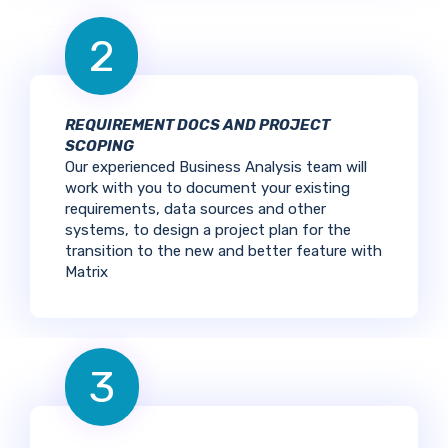
2
REQUIREMENT DOCS AND PROJECT
SCOPING
Our experienced Business Analysis team will
work with you to document your existing
requirements, data sources and other
systems, to design a project plan for the
transition to the new and better feature with
Matrix
3