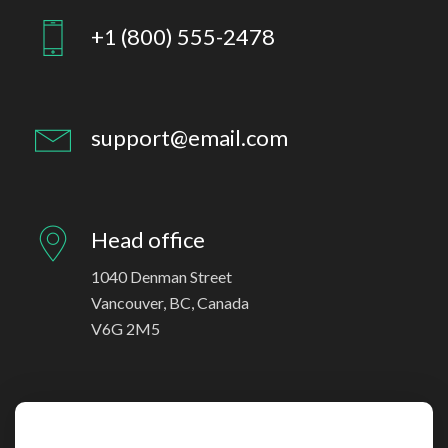
+1 (800) 555-2478
support@email.com
Head office
1040 Denman Street
Vancouver, BC, Canada
V6G 2M5