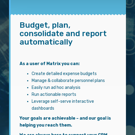
Budget, plan,
consolidate and report
automatically
As a user of Matrix you can:
Create detailed expense budgets
Manage & collaborate personnel plans
Easily run ad hoc analysis
Run actionable reports
Leverage self-serve interactive
dashboards
Your goals are achievable – and our goal is
helping you reach them.