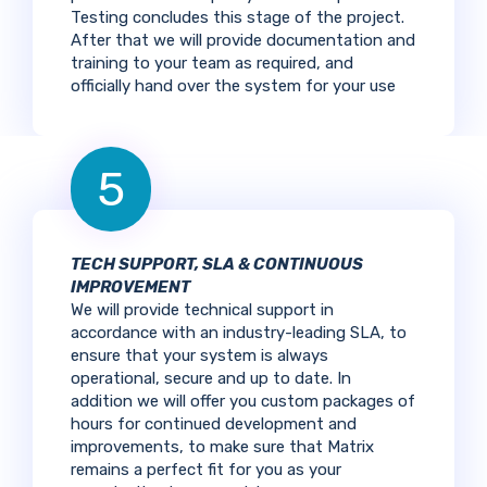
Testing concludes this stage of the project.
After that we will provide documentation and
training to your team as required, and
officially hand over the system for your use
5
TECH SUPPORT, SLA & CONTINUOUS
IMPROVEMENT
We will provide technical support in
accordance with an industry-leading SLA, to
ensure that your system is always
operational, secure and up to date. In
addition we will offer you custom packages of
hours for continued development and
improvements, to make sure that Matrix
remains a perfect fit for you as your