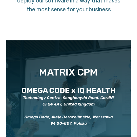
deploy our software in a way that makes
the most sense for your business
MATRIX CPM
OMEGA CODE x IQ HEALTH
Technology Centre, Senghenydd Road, Cardiff
CF24 4AY, United Kingdom
Omega Code, Aleje Jerozolimskie, Warszawa
94 00-807, Polska