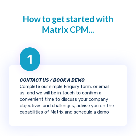
How to get started with
Matrix CPM...
1
CONTACT US / BOOK A DEMO
Complete our simple Enquiry form, or email
us, and we will be in touch to confirm a
convenient time to discuss your company
objectives and challenges, advise you on the
capabilities of Matrix and schedule a demo