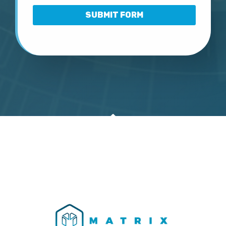
SUBMIT FORM