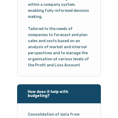
within a company system,
enabling fully-informed decision
making.
Tailored to the needs of
companies to forecast and plan
sales and costs based on an
analysis of market and internal
perspectives and to manage the
organisation at various levels of
the Profit and Loss Account
How does it help with
budgeting?
Consolidation of data from