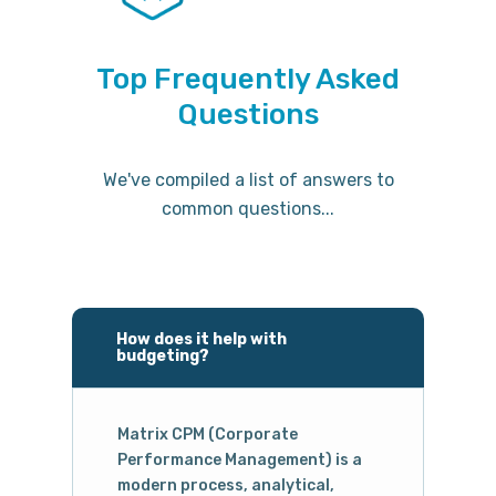
Top Frequently Asked
Questions
We've compiled a list of answers to
common questions...
How does it help with
budgeting?
Matrix CPM (Corporate
Performance Management) is a
modern process, analytical,