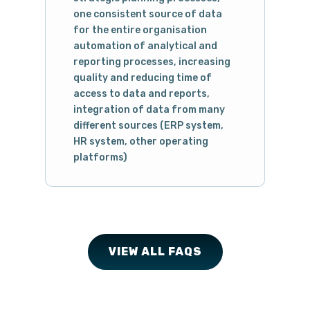
one consistent source of data
for the entire organisation
automation of analytical and
reporting processes, increasing
quality and reducing time of
access to data and reports,
integration of data from many
different sources (ERP system,
HR system, other operating
platforms)
VIEW ALL FAQS