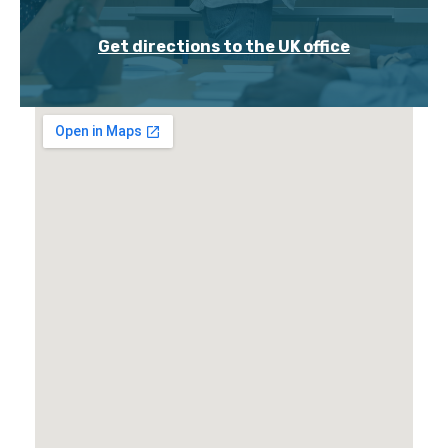
Get directions to the UK office