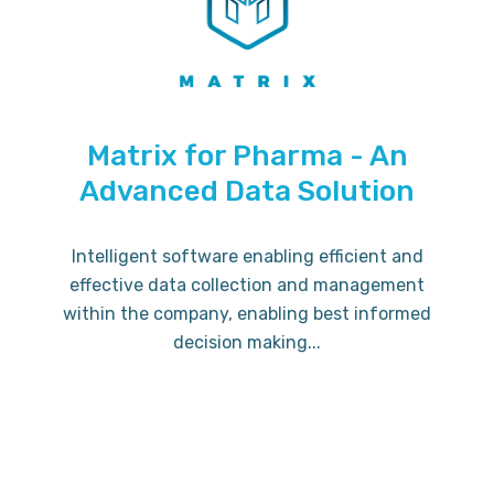
Matrix for Pharma - An
Advanced Data Solution
Intelligent software enabling efficient and
effective data collection and management
within the company, enabling best informed
decision making...