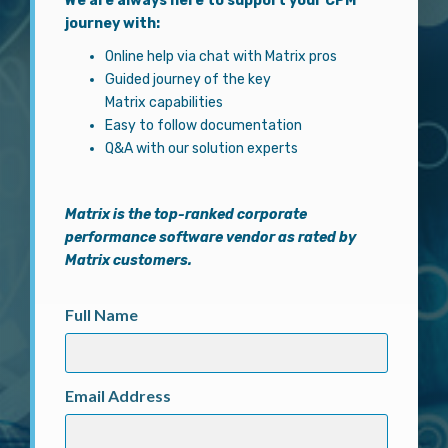
We are always here to support your CPM
journey with:
Online help via chat with Matrix pros
Guided journey of the key
Matrix capabilities
Easy to follow documentation
Q&A with our solution experts
Matrix
is the top-ranked corporate
performance software vendor as rated by
Matrix customers.
Full Name
Email Address