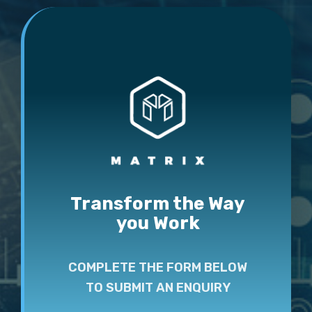
Transform the Way
you Work
COMPLETE THE FORM BELOW
TO SUBMIT AN ENQUIRY