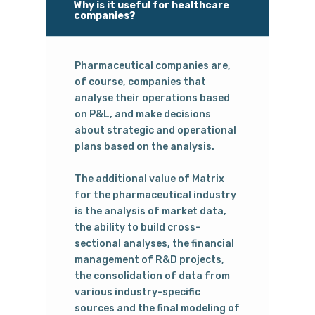
Why is it useful for healthcare
companies?
Pharmaceutical companies are,
of course, companies that
analyse their operations based
on P&L, and make decisions
about strategic and operational
plans based on the analysis.
The additional value of Matrix
for the pharmaceutical industry
is the analysis of market data,
the ability to build cross-
sectional analyses, the financial
management of R&D projects,
the consolidation of data from
various industry-specific
sources and the final modeling of