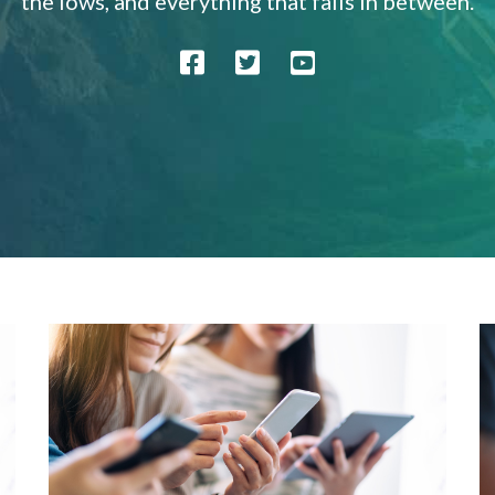
the lows, and everything that falls in between.