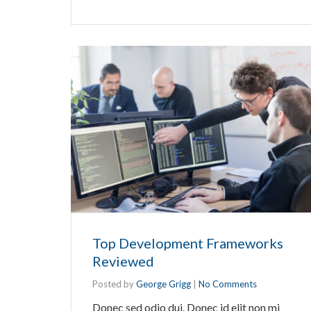
Top Development Frameworks
Reviewed
Posted by
George Grigg
|
No Comments
Donec sed odio dui. Donec id elit non mi