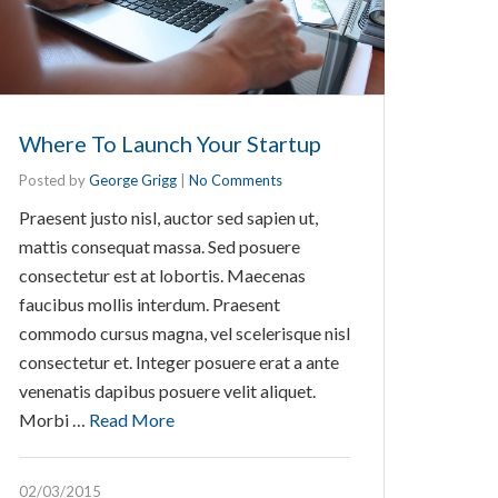
Where To Launch Your Startup
Posted by
George Grigg
|
No Comments
Praesent justo nisl, auctor sed sapien ut,
mattis consequat massa. Sed posuere
consectetur est at lobortis. Maecenas
faucibus mollis interdum. Praesent
commodo cursus magna, vel scelerisque nisl
consectetur et. Integer posuere erat a ante
venenatis dapibus posuere velit aliquet.
Morbi …
Read More
02/03/2015