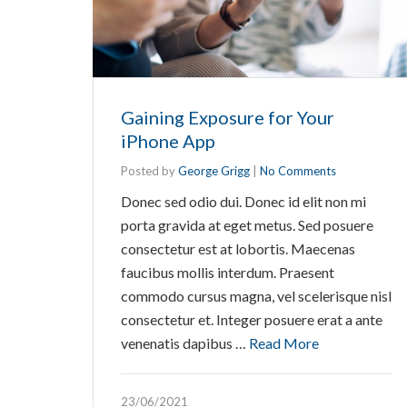
Gaining Exposure for Your
iPhone App
Posted by
George Grigg
|
No Comments
Donec sed odio dui. Donec id elit non mi
porta gravida at eget metus. Sed posuere
consectetur est at lobortis. Maecenas
faucibus mollis interdum. Praesent
commodo cursus magna, vel scelerisque nisl
consectetur et. Integer posuere erat a ante
venenatis dapibus …
Read More
23/06/2021