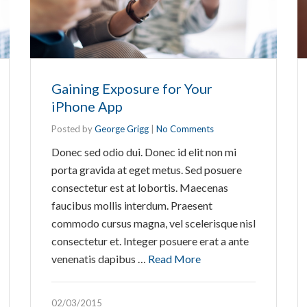
Gaining Exposure for Your
iPhone App
Posted by
George Grigg
|
No Comments
Donec sed odio dui. Donec id elit non mi
porta gravida at eget metus. Sed posuere
consectetur est at lobortis. Maecenas
faucibus mollis interdum. Praesent
commodo cursus magna, vel scelerisque nisl
consectetur et. Integer posuere erat a ante
venenatis dapibus …
Read More
02/03/2015