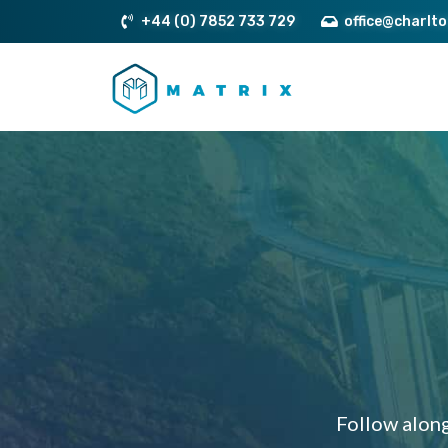
+44 (0) 7852 733 729
office@charlt
Follow along