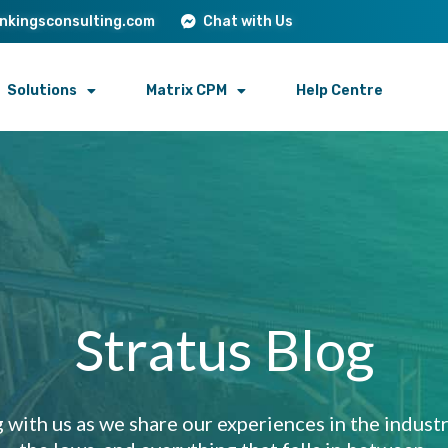
onkingsconsulting.com
Chat with Us
Solutions
Matrix CPM
Help Centre
Stratus Blog
 with us as we share our experiences in the industry