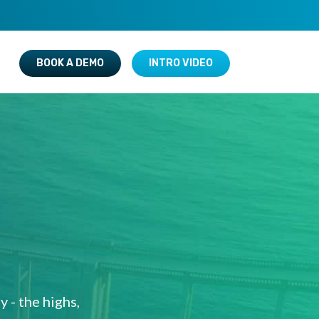
BOOK A DEMO
INTRO VIDEO
 - the highs,