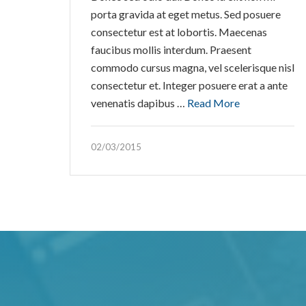
porta gravida at eget metus. Sed posuere
consectetur est at lobortis. Maecenas
faucibus mollis interdum. Praesent
commodo cursus magna, vel scelerisque nisl
consectetur et. Integer posuere erat a ante
venenatis dapibus …
Read More
02/03/2015