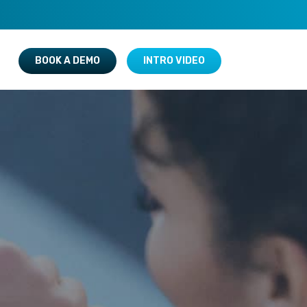
BOOK A DEMO
INTRO VIDEO
New Arrivals