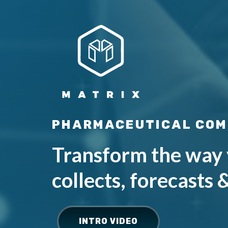
PHARMACEUTICAL COM
Transform the way 
collects, forecasts 
INTRO VIDEO