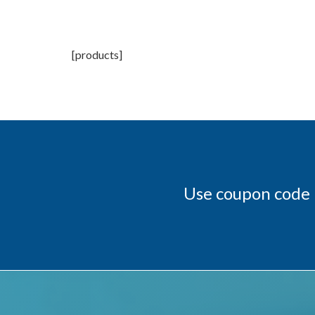
[products]
Use coupon code 