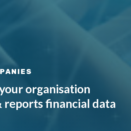
PANIES
your organisation
& reports financial data