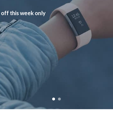
 off this week only
Check out a