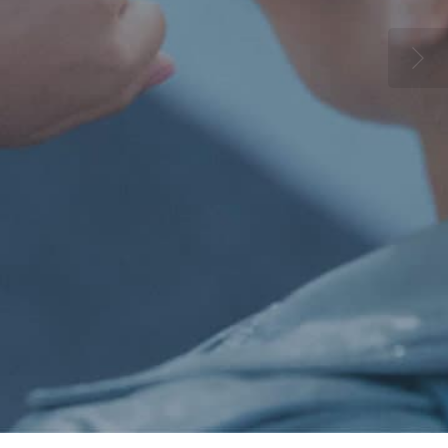
ll the latest accessories now online
Browse