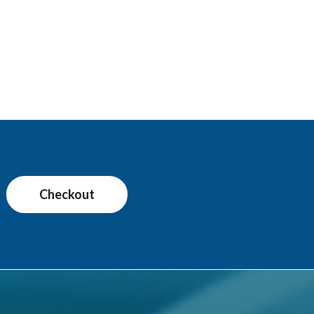
Checkout