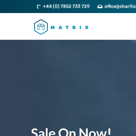
+44 (0) 7852 733 729
office@charlt
Sale On Now!