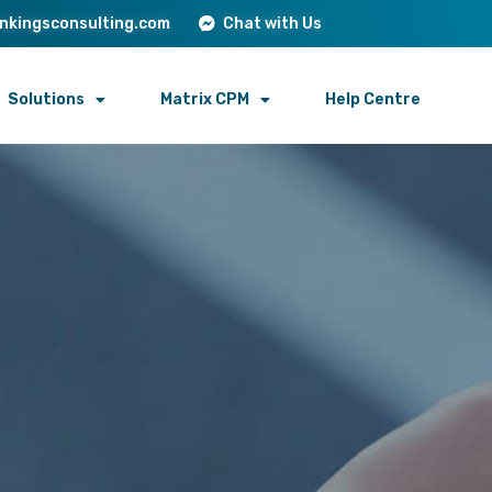
onkingsconsulting.com
Chat with Us
Solutions
Matrix CPM
Help Centre