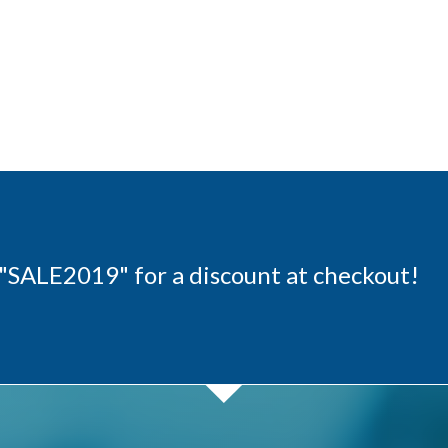
"SALE2019" for a discount at checkout!