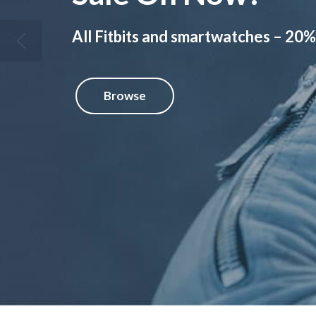
All Fitbits and smartwatches – 20%
Browse