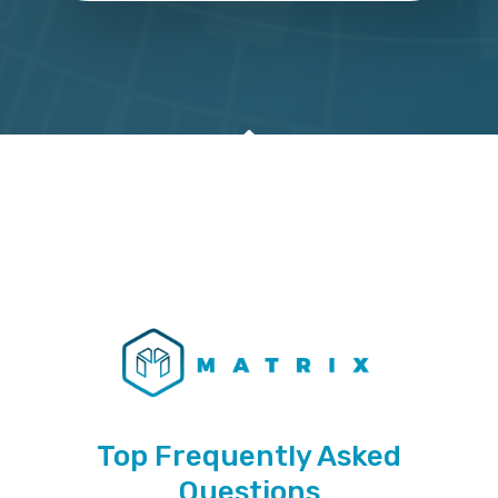
Top Frequently Asked
Questions