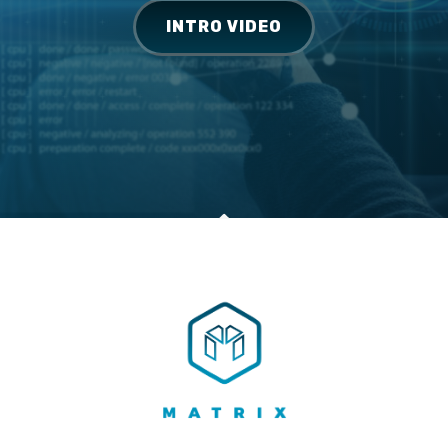
INTRO VIDEO