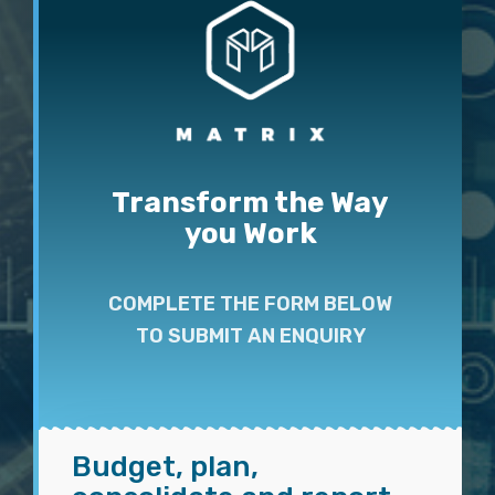
Transform the Way
you Work
COMPLETE THE FORM BELOW
TO SUBMIT AN ENQUIRY
Budget, plan,