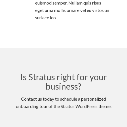
euismod semper. Nullam quis risus
eget urna mollis ornare vel eu vistos un
surlace leo.
Is Stratus right for your
business?
Contact us today to schedule a personalized
onboarding tour of the Stratus WordPress theme.