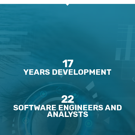
17
YEARS DEVELOPMENT
22
SOFTWARE ENGINEERS AND
ANALYSTS