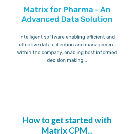
Matrix for Pharma - An
Advanced Data Solution
Intelligent software enabling efficient and
effective data collection and management
within the company, enabling best informed
decision making...
How to get started with
Matrix CPM...