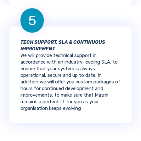
5
TECH SUPPORT, SLA & CONTINUOUS
IMPROVEMENT
We will provide technical support in
accordance with an industry-leading SLA, to
ensure that your system is always
operational, secure and up to date. In
addition we will offer you custom packages of
hours for continued development and
improvements, to make sure that Matrix
remains a perfect fit for you as your
organisation keeps evolving