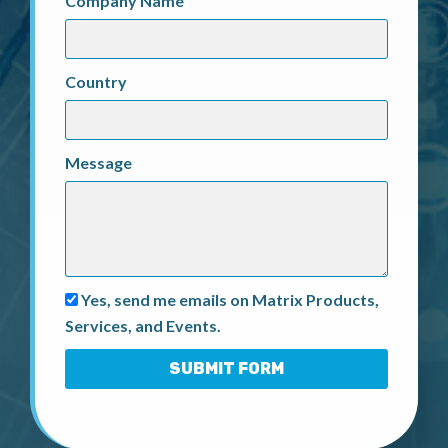
Company Name
Country
Message
Yes, send me emails on Matrix Products,
Services, and Events.
SUBMIT FORM