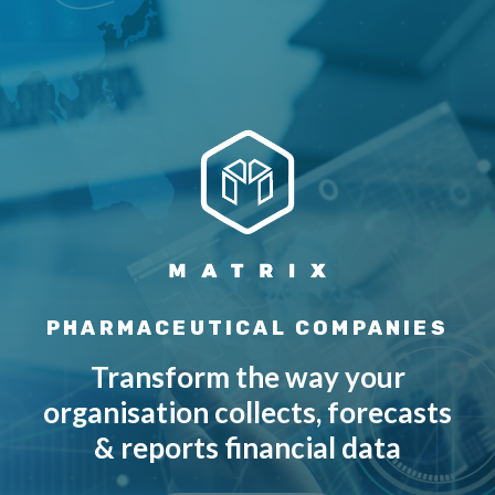
PHARMACEUTICAL COMPANIES
Transform the way your
organisation collects, forecasts
& reports financial data