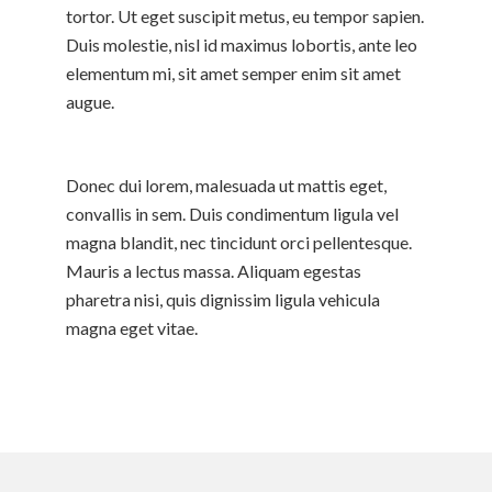
tortor. Ut eget suscipit metus, eu tempor sapien.
Duis molestie, nisl id maximus lobortis, ante leo
elementum mi, sit amet semper enim sit amet
augue.
Donec dui lorem, malesuada ut mattis eget,
convallis in sem. Duis condimentum ligula vel
magna blandit, nec tincidunt orci pellentesque.
Mauris a lectus massa. Aliquam egestas
pharetra nisi, quis dignissim ligula vehicula
magna eget vitae.