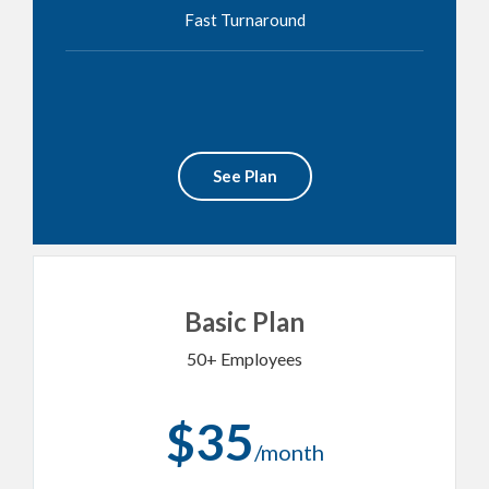
Fast Turnaround
See Plan
Basic Plan
50+ Employees
$35
/month