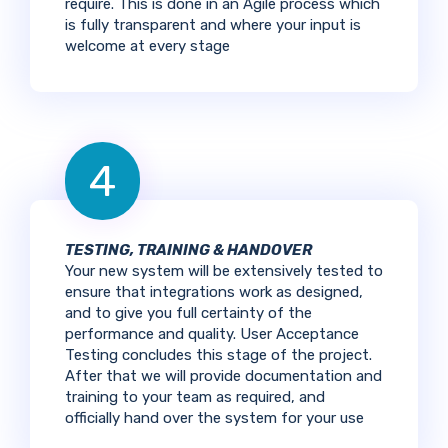
require. This is done in an Agile process which
is fully transparent and where your input is
welcome at every stage
4
TESTING, TRAINING & HANDOVER
Your new system will be extensively tested to
ensure that integrations work as designed,
and to give you full certainty of the
performance and quality. User Acceptance
Testing concludes this stage of the project.
After that we will provide documentation and
training to your team as required, and
officially hand over the system for your use