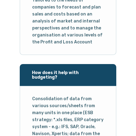
Tailored to the needs of
companies to forecast and plan
sales and costs based on an
analysis of market and internal
perspectives and to manage the
organisation at various levels of
the Profit and Loss Account
How does it help with
budgeting?
Consolidation of data from
various sources/sheets from
many units in one place (ESB
strategy: *.xls files, ERP category
system - e.g.: IFS, SAP, Oracle,
Navison, Xpertis; data from the