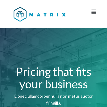
Pricing that fits
your business
Donec ullamcorper nulla non metus auctor
fringilla.