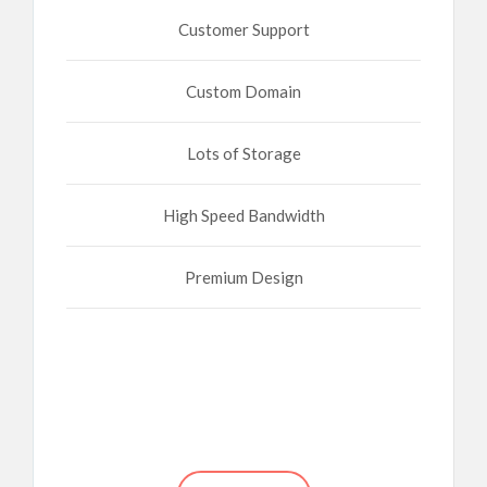
Customer Support
Custom Domain
Lots of Storage
High Speed Bandwidth
Premium Design