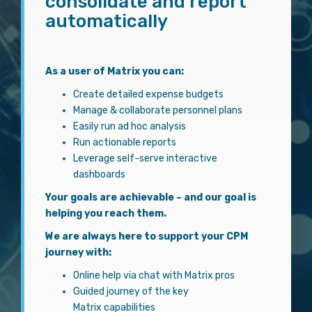
consolidate and report
automatically
As a user of Matrix you can:
Create detailed expense budgets
Manage & collaborate personnel plans
Easily run ad hoc analysis
Run actionable reports
Leverage self-serve interactive
dashboards
Your goals are achievable – and our goal is
helping you reach them.
We are always here to support your CPM
journey with:
Online help via chat with Matrix pros
Guided journey of the key
Matrix capabilities