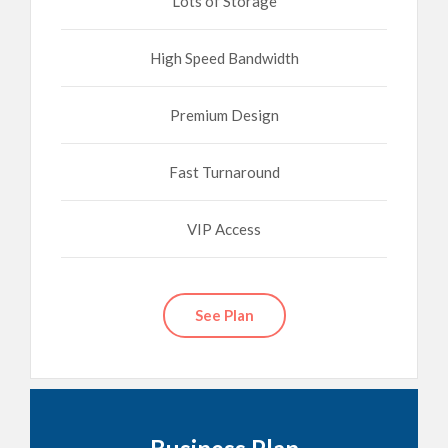
Lots of Storage
High Speed Bandwidth
Premium Design
Fast Turnaround
VIP Access
See Plan