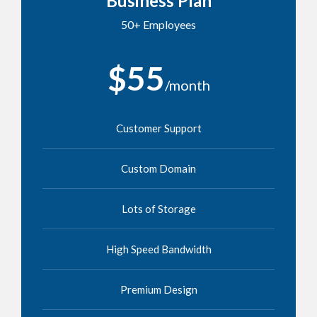
Business Plan
50+ Employees
$55
/month
Customer Support
Custom Domain
Lots of Storage
High Speed Bandwidth
Premium Design