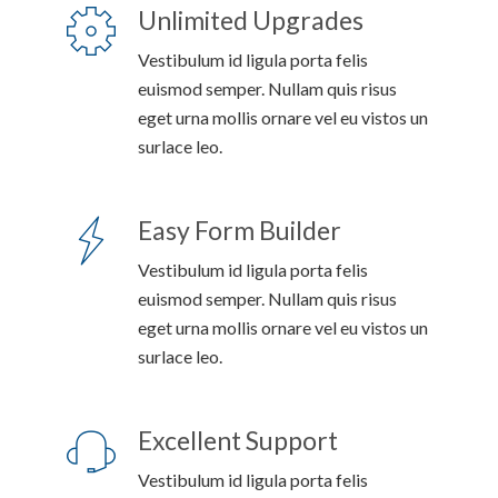
Unlimited Upgrades
Vestibulum id ligula porta felis
euismod semper. Nullam quis risus
eget urna mollis ornare vel eu vistos un
surlace leo.
Easy Form Builder
Vestibulum id ligula porta felis
euismod semper. Nullam quis risus
eget urna mollis ornare vel eu vistos un
surlace leo.
Excellent Support
Vestibulum id ligula porta felis