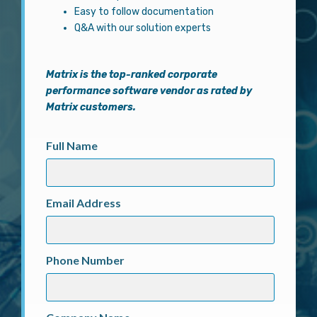
Easy to follow documentation
Q&A with our solution experts
Matrix
is the top-ranked corporate
performance software vendor as rated by
Matrix customers.
Full Name
Email Address
Phone Number