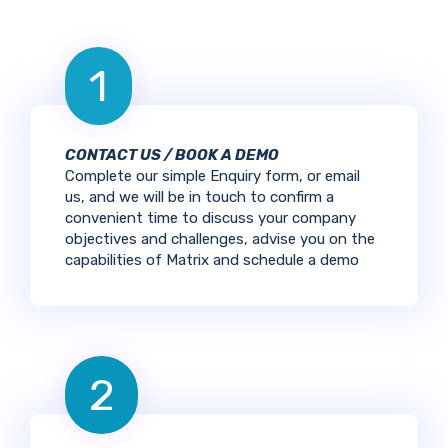
1
CONTACT US / BOOK A DEMO
Complete our simple Enquiry form, or email
us, and we will be in touch to confirm a
convenient time to discuss your company
objectives and challenges, advise you on the
capabilities of Matrix and schedule a demo
2