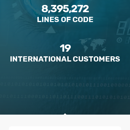
8,395,272
LINES OF CODE
19
INTERNATIONAL CUSTOMERS