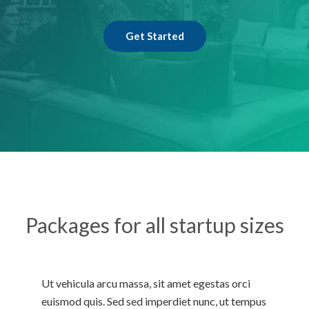
Get Started
Packages for all startup sizes
Ut vehicula arcu massa, sit amet egestas orci
euismod quis. Sed sed imperdiet nunc, ut tempus