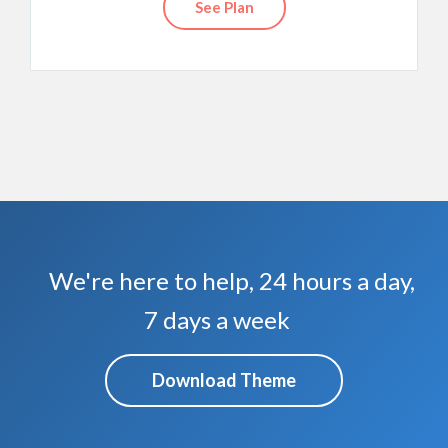
See Plan
We're here to help, 24 hours a day,
7 days a week
Download Theme