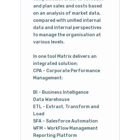
and plan sales and costs based
on an analysis of market data,
compared with unified internal
data and internal perspectives
to manage the organisation at
various levels.
In one tool Matrix delivers an
integrated solution:
CPA – Corporate Performance
Management:
BI – Business Intelligence
Data Warehouse
ETL - Extract, Transform and
Load
SFA – Salesforce Automation
WFM – WorkFlow Management
Reporting Platform