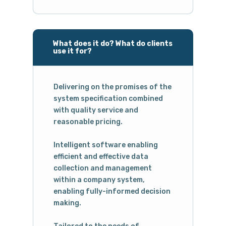
What does it do? What do clients
use it for?
Delivering on the promises of the
system specification combined
with quality service and
reasonable pricing.
Intelligent software enabling
efficient and effective data
collection and management
within a company system,
enabling fully-informed decision
making.