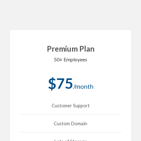
Premium Plan
50+ Employees
$75
/month
Customer Support
Custom Domain