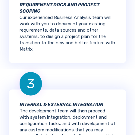
REQUIREMENT DOCS AND PROJECT
SCOPING
Our experienced Business Analysis team will
work with you to document your existing
requirements, data sources and other
systems, to design a project plan for the
transition to the new and better feature with
Matrix
3
INTERNAL & EXTERNAL INTEGRATION
The development team will then proceed
with system integration, deployment and
configuration tasks, and with development of
any custom modifications that you may