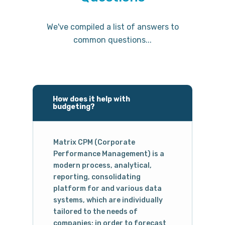
We've compiled a list of answers to
common questions...
How does it help with
budgeting?
Matrix CPM (Corporate
Performance Management) is a
modern process, analytical,
reporting, consolidating
platform for and various data
systems, which are individually
tailored to the needs of
companies; in order to forecast