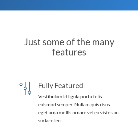
Just some of the many
features
Fully Featured
Vestibulum id ligula porta felis
euismod semper. Nullam quis risus
eget urna mollis ornare vel eu vistos un
surlace leo.