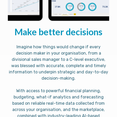
Make better decisions
Imagine how things would change if every
decision maker in your organisation, from a
divisional sales manager to a C-level executive,
was blessed with accurate, complete and timely
information to underpin strategic and day-to-day
decision-making.
With access to powerful financial planning,
budgeting, what-if analytics and forecasting
based on reliable real-time data collected from
across your organisation, and the marketplace,
combined with industry-leading AI-based