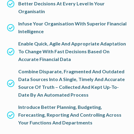
Better Decisions At Every Level In Your
Organisatin
Infuse Your Organisation With Superior Financial
Intelligence
Enable Quick, Agile And Appropriate Adaptation
To Change With Fast Decisions Based On
Accurate Financial Data
Combine Disparate, Fragmented And Outdated
Data Sources Into A Single, Timely And Accurate
Source Of Truth – Collected And Kept Up-To-
Date By An Automated Process
Introduce Better Planning, Budgeting,
Forecasting, Reporting And Controlling Across
Your Functions And Departments