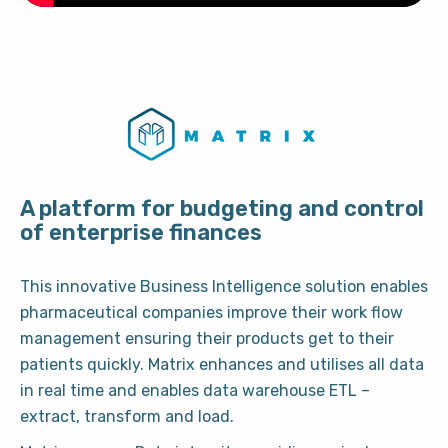
A platform for budgeting and control
of enterprise finances
This innovative Business Intelligence solution enables
pharmaceutical companies improve their work flow
management ensuring their products get to their
patients quickly. Matrix enhances and utilises all data
in real time and enables data warehouse ETL –
extract, transform and load.