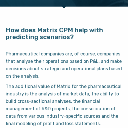
How does Matrix CPM help with
predicting scenarios?
Pharmaceutical companies are, of course, companies
that analyse their operations based on P&L, and make
decisions about strategic and operational plans based
on the analysis.
The additional value of Matrix for the pharmaceutical
industry is the analysis of market data, the ability to
build cross-sectional analyses, the financial
management of R&D projects, the consolidation of
data from various industry-specific sources and the
final modeling of profit and loss statements.