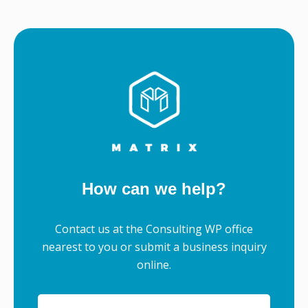
How can we help?
Contact us at the Consulting WP office
nearest to you or submit a business inquiry
online.