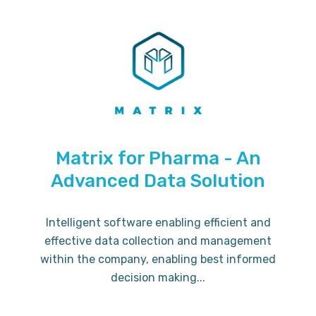
Matrix for Pharma - An
Advanced Data Solution
Intelligent software enabling efficient and
effective data collection and management
within the company, enabling best informed
decision making...