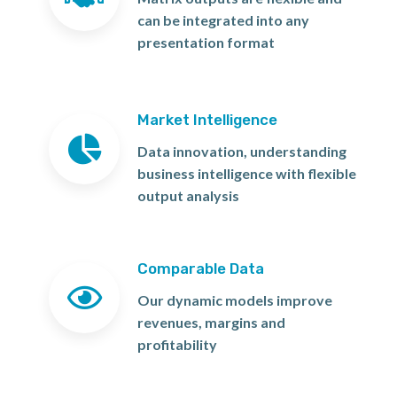
can be integrated into any
presentation format
Market Intelligence
Data innovation, understanding
business intelligence with flexible
output analysis
Comparable Data
Our dynamic models improve
revenues, margins and
profitability