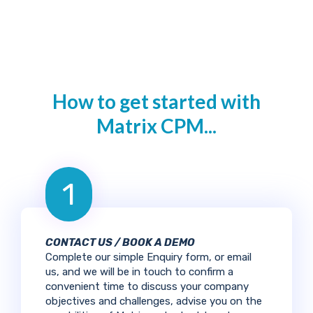
How to get started with
Matrix CPM...
1
CONTACT US / BOOK A DEMO
Complete our simple Enquiry form, or email
us, and we will be in touch to confirm a
convenient time to discuss your company
objectives and challenges, advise you on the