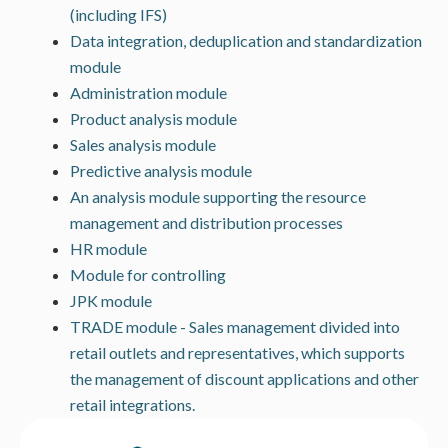
(including IFS)
Data integration, deduplication and standardization
module
Administration module
Product analysis module
Sales analysis module
Predictive analysis module
An analysis module supporting the resource
management and distribution processes
HR module
Module for controlling
JPK module
TRADE module - Sales management divided into
retail outlets and representatives, which supports
the management of discount applications and other
retail integrations.