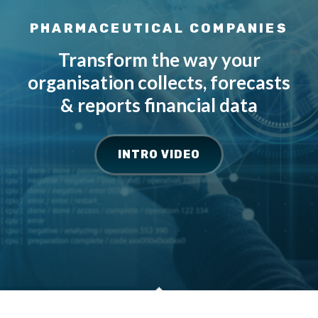
PHARMACEUTICAL COMPANIES
Transform the way your
organisation collects, forecasts
& reports financial data
INTRO VIDEO