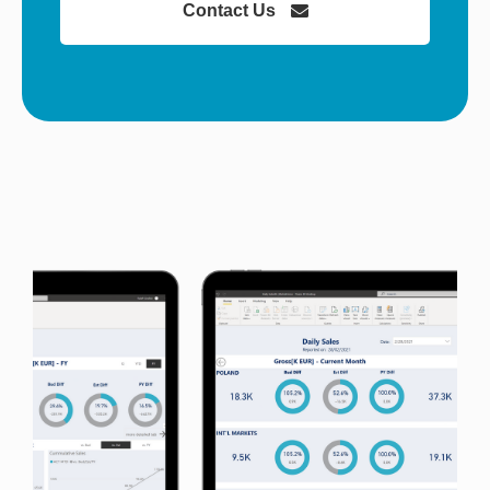
Contact Us