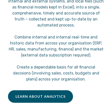
internal and external systems, and local files (such
as financial models kept in Excel), into a single,
comprehensive, timely and accurate source of
truth – collected and kept up-to-date by an
automated process.
Combine internal and internal real-time and
historic data from across your organisation (ERP,
HR, sales, manufacturing, finance) and the market
(external data subscription required).
Create a dependable basis for all financial
decisions (involving sales, costs, budgets and
plans) across your organisation.
LEARN ABOUT ANALYTICS