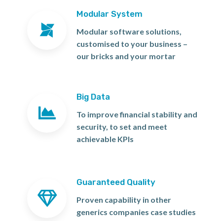
Modular System
Modular software solutions,
customised to your business –
our bricks and your mortar
Big Data
To improve financial stability and
security, to set and meet
achievable KPIs
Guaranteed Quality
Proven capability in other
generics companies case studies