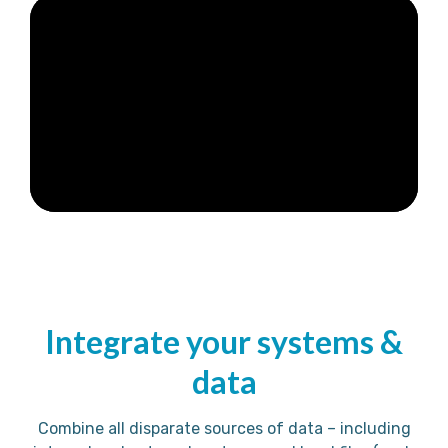
Integrate your systems &
data
Combine all disparate sources of data – including