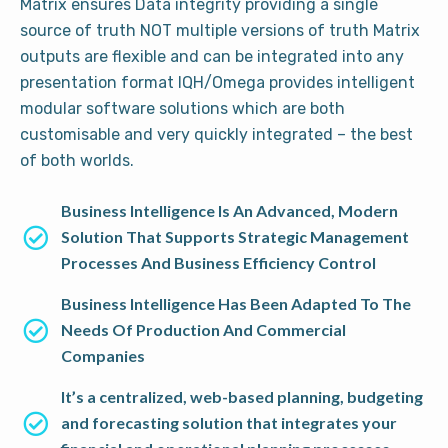
Matrix ensures Data integrity providing a single
source of truth NOT multiple versions of truth Matrix
outputs are flexible and can be integrated into any
presentation format IQH/Omega provides intelligent
modular software solutions which are both
customisable and very quickly integrated – the best
of both worlds.
Business Intelligence Is An Advanced, Modern
Solution That Supports Strategic Management
Processes And Business Efficiency Control
Business Intelligence Has Been Adapted To The
Needs Of Production And Commercial
Companies
It’s a centralized, web-based planning, budgeting
and forecasting solution that integrates your