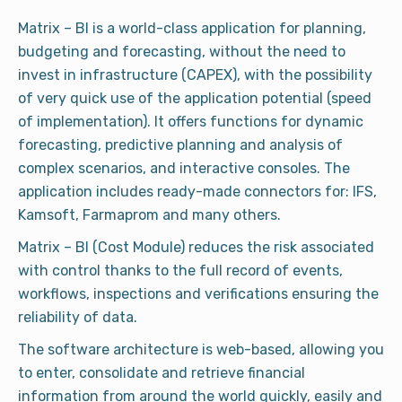
Matrix – BI is a world-class application for planning,
budgeting and forecasting, without the need to
invest in infrastructure (CAPEX), with the possibility
of very quick use of the application potential (speed
of implementation). It offers functions for dynamic
forecasting, predictive planning and analysis of
complex scenarios, and interactive consoles. The
application includes ready-made connectors for: IFS,
Kamsoft, Farmaprom and many others.
Matrix – BI (Cost Module) reduces the risk associated
with control thanks to the full record of events,
workflows, inspections and verifications ensuring the
reliability of data.
The software architecture is web-based, allowing you
to enter, consolidate and retrieve financial
information from around the world quickly, easily and