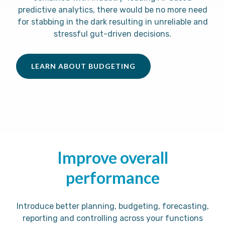
predictive analytics, there would be no more need
for stabbing in the dark resulting in unreliable and
stressful gut-driven decisions.
LEARN ABOUT BUDGETING
Improve overall
performance
Introduce better planning, budgeting, forecasting,
reporting and controlling across your functions