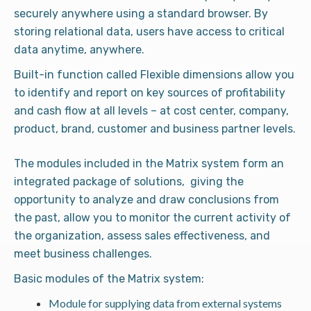
securely anywhere using a standard browser. By
storing relational data, users have access to critical
data anytime, anywhere.
Built-in function called Flexible dimensions allow you
to identify and report on key sources of profitability
and cash flow at all levels – at cost center, company,
product, brand, customer and business partner levels.
The modules included in the Matrix system form an
integrated package of solutions, giving the
opportunity to analyze and draw conclusions from
the past, allow you to monitor the current activity of
the organization, assess sales effectiveness, and
meet business challenges.
Basic modules of the Matrix system:
Module for supplying data from external systems