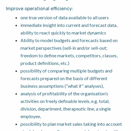
Improve operational efficiency:
one true version of data available to all users
immediate insight into current and forecast data,
ability to react quickly to market dynamics
Ability to model budgets and forecasts based on
market perspectives (sell-in and/or sell-out;
freedom to define markets, competitors, classes,
product definitions, etc.)
possibility of comparing multiple budgets and
forecasts prepared on the basis of different
business assumptions (“what if” analyses),
analysis of profitability of the organisation’s
activities on freely definable levels, e.g. total,
division, department, therapeutic line, a single
employee,
possibility to plan market sales taking into account