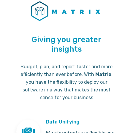
Giving you greater
insights
Budget, plan, and report faster and more
efficiently than ever before. With
Matrix
,
you have the flexibility to deploy our
software in a way that makes the most
sense for your business
Data Unifying
Matrix outputs are flexible and