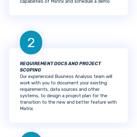
capabilities of Matrix and schedule a demo
2
REQUIREMENT DOCS AND PROJECT
SCOPING
Our experienced Business Analysis team will
work with you to document your existing
requirements, data sources and other
systems, to design a project plan for the
transition to the new and better feature with
Matrix