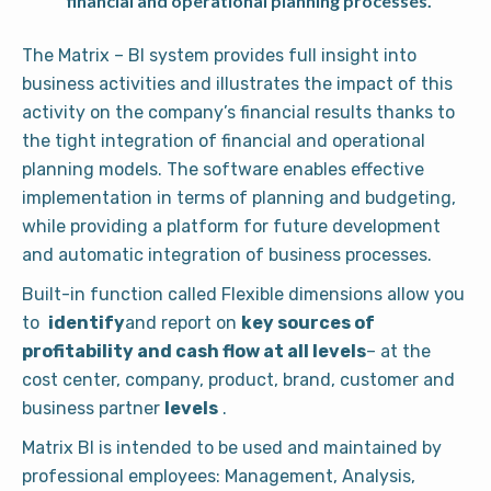
financial and operational planning processes.
The Matrix – BI system provides full insight into
business activities and illustrates the impact of this
activity on the company’s financial results thanks to
the tight integration of financial and operational
planning models. The software enables effective
implementation in terms of planning and budgeting,
while providing a platform for future development
and automatic integration of business processes.
Built-in function called Flexible dimensions allow you
to
identify
and report on
key sources of
profitability and cash flow at all levels
– at the
cost center, company, product, brand, customer and
business partner
levels
.
Matrix BI is intended to be used and maintained by
professional employees: Management, Analysis,