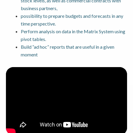
stock levels, as well as commercial contracts with
business partners,
possibility to prepare budgets and forecasts in any
time perspective.
Perform analysis on data in the Matrix System using
pivot tables.
Build “ad hoc” reports that are useful in a given
moment