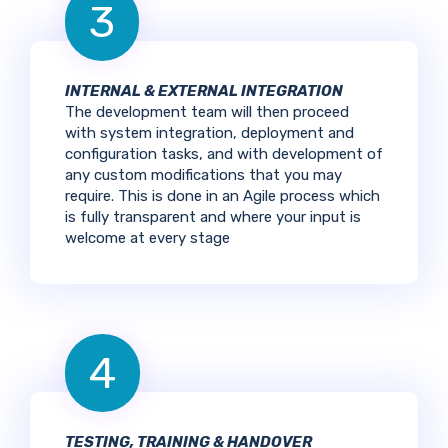
3
INTERNAL & EXTERNAL INTEGRATION
The development team will then proceed
with system integration, deployment and
configuration tasks, and with development of
any custom modifications that you may
require. This is done in an Agile process which
is fully transparent and where your input is
welcome at every stage
4
TESTING, TRAINING & HANDOVER