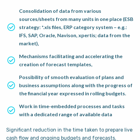
Consolidation of data from various
sources/sheets from many units in one place (ESB
strategy: *.xls files, ERP category system – e.g.:
IFS, SAP, Oracle, Navison, xpertis; data from the
market),
Mechanisms facilitating and accelerating the
creation of forecast templates,
Possibility of smooth evaluation of plans and
business assumptions along with the progress of
the financial year expressed in rolling budgets.
Work in time-embedded processes and tasks
with a dedicated range of available data
Significant reduction in the time taken to prepare live
cash flow and ongoing budgets and forecasts.