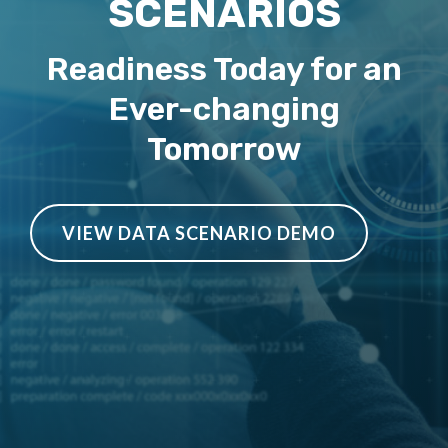
SCENARIOS
Readiness Today for an
Ever-changing
Tomorrow
VIEW DATA SCENARIO DEMO