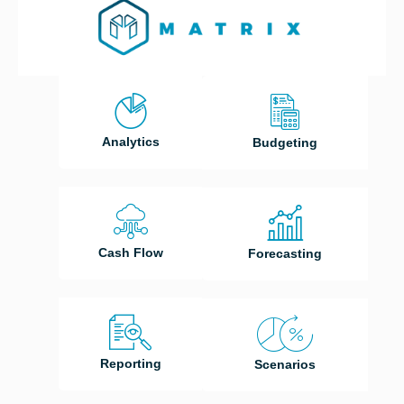
Analytics
Budgeting
Cash Flow
Forecasting
Reporting
Scenarios