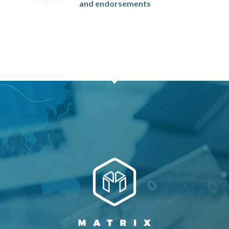
and endorsements