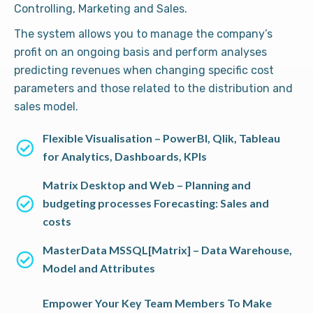
Controlling, Marketing and Sales.
The system allows you to manage the company’s
profit on an ongoing basis and perform analyses
predicting revenues when changing specific cost
parameters and those related to the distribution and
sales model.
Flexible Visualisation – PowerBI, Qlik, Tableau
for Analytics, Dashboards, KPIs
Matrix Desktop and Web – Planning and
budgeting processes Forecasting: Sales and
costs
MasterData MSSQL[Matrix] – Data Warehouse,
Model and Attributes
Empower Your Key Team Members To Make