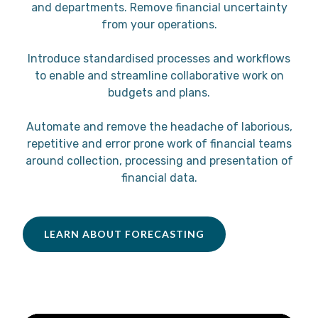
and departments. Remove financial uncertainty
from your operations.
Introduce standardised processes and workflows
to enable and streamline collaborative work on
budgets and plans.
Automate and remove the headache of laborious,
repetitive and error prone work of financial teams
around collection, processing and presentation of
financial data.
LEARN ABOUT FORECASTING